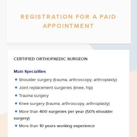
REGISTRATION FOR A PAID
APPOINTMENT
CERTIFIED ORTHOPAEDIC SURGEON
Main Specialities
Shoulder surgery (trauma, arthroscopy, arthroplasty)
Joint replacement surgeries (knee, hip)
Trauma surgery
Knee surgery (trauma, arthroscopy, arthroplasty)
More than
400 surgeries per year
(50% shoulder
surgery)
More than
10 years working experience