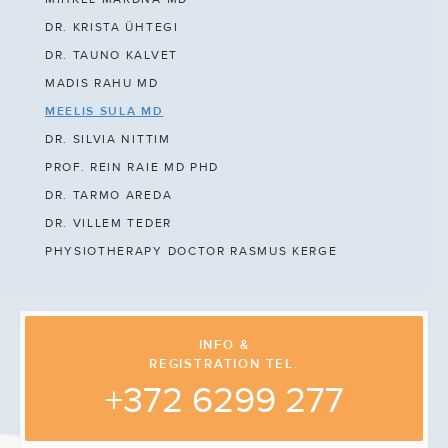
DR. KRISTA ÜHTEGI
DR. TAUNO KALVET
MADIS RAHU MD
MEELIS SULA MD
DR. SILVIA NITTIM
PROF. REIN RAIE MD PHD
DR. TARMO AREDA
DR. VILLEM TEDER
PHYSIOTHERAPY DOCTOR RASMUS KERGE
INFO &
REGISTRATION TEL.
+372 6299 277