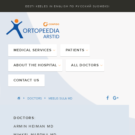
EESTI KEELES
IN ENGLISH
ПО РУССКИЙ
SUOMEKSI
MEDICAL SERVICES
PATIENTS
ABOUT THE HOSPITAL
ALL DOCTORS
CONTACT US
DOCTORS
MEELIS SULA MD
DOCTORS:
ARMIN HEIMAN MD
MIHKEL MARDNA MD