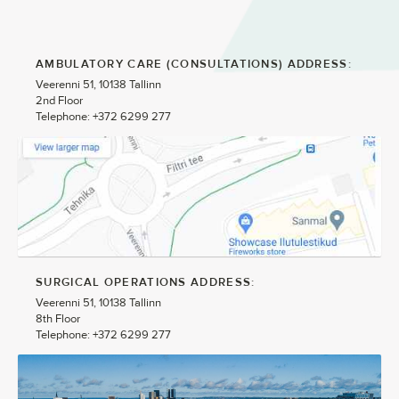
AMBULATORY CARE (CONSULTATIONS) ADDRESS:
Veerenni 51, 10138 Tallinn
2nd Floor
Telephone: +372 6299 277
SURGICAL OPERATIONS ADDRESS:
Veerenni 51, 10138 Tallinn
8th Floor
Telephone: +372 6299 277