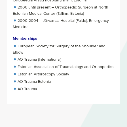
Ortopeedia Arstid hospital (Tallinn, Estonia)
2006 until present – Orthopaedic Surgeon at North
Estonian Medical Center (Tallinn, Estonia)
2000-2004 – Järvamaa Hospital (Paide), Emergency
Medicine
Memberships
European Society for Surgery of the Shoulder and
Elbow
AO Trauma (International)
Estonian Association of Traumatology and Orthopedics
Estonian Arthroscopy Society
AO Trauma Estonia
AO Trauma