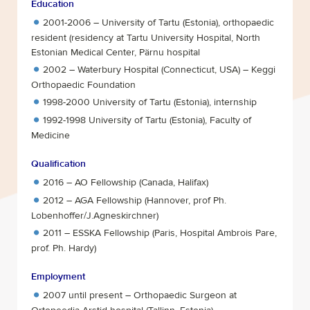
Education
2001-2006 – University of Tartu (Estonia), orthopaedic
resident (residency at Tartu University Hospital, North
Estonian Medical Center, Pärnu hospital
2002 – Waterbury Hospital (Connecticut, USA) – Keggi
Orthopaedic Foundation
1998-2000 University of Tartu (Estonia), internship
1992-1998 University of Tartu (Estonia), Faculty of
Medicine
Qualification
2016 – AO Fellowship (Canada, Halifax)
2012 – AGA Fellowship (Hannover, prof Ph.
Lobenhoffer/J.Agneskirchner)
2011 – ESSKA Fellowship (Paris, Hospital Ambrois Pare,
prof. Ph. Hardy)
Employment
2007 until present – Orthopaedic Surgeon at