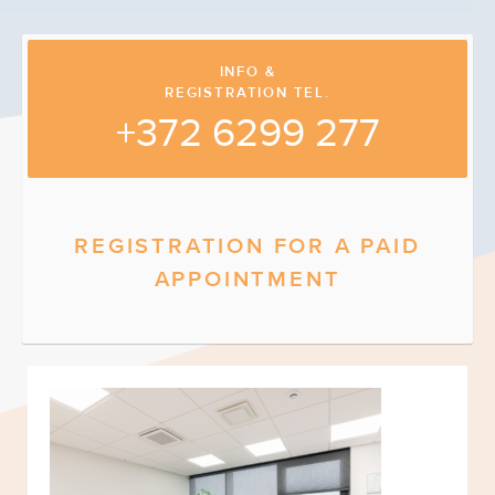
INFO &
REGISTRATION TEL.
+372 6299 277
REGISTRATION FOR A PAID
APPOINTMENT