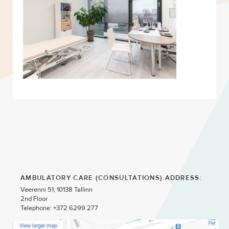
AMBULATORY CARE (CONSULTATIONS) ADDRESS:
Veerenni 51, 10138 Tallinn
2nd Floor
Telephone: +372 6299 277