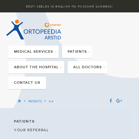
EESTI KEELES
IN ENGLISH
ПО РУССКИЙ
SUOMEKSI
MEDICAL SERVICES
PATIENTS
ABOUT THE HOSPITAL
ALL DOCTORS
CONTACT US
PATIENTS
4-4
PATIENTS:
YOUR REFERRAL